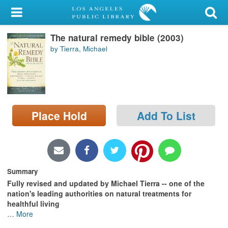
My Account
The natural remedy bible (2003)
Library Card
by Tierra, Michael
Sign In
Search
Place Hold
Add To List
Locations/Hours (external
page)
Privacy
Summary
Fully revised and updated by Michael Tierra -- one of the
nation's leading authorities on natural treatments for
healthful living
…
More