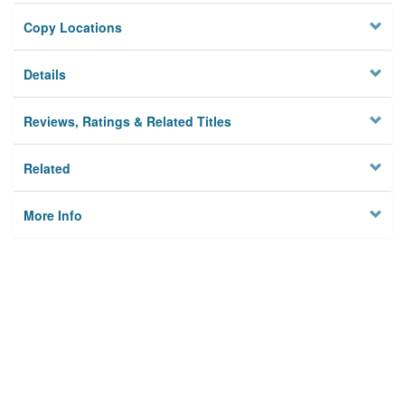
Copy Locations
Details
Reviews, Ratings & Related Titles
Related
More Info