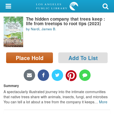
My Account
The hidden company that trees keep :
Library Card
life from treetops to root tips (2023)
by Nardi, James B.
Sign In
Search
Place Hold
Add To List
Locations/Hours (external
page)
Privacy
Summary
A spectacularly illustrated journey into the intimate communities
that native trees share with animals, insects, fungi, and microbes
You can tell a lot about a tree from the company it keeps
…
More