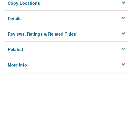
Copy Locations
Details
Reviews, Ratings & Related Titles
Related
More Info