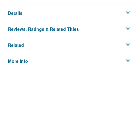
Details
Reviews, Ratings & Related Titles
Related
More Info