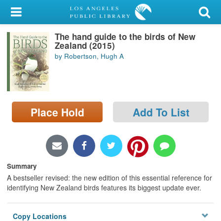
My Account
The hand guide to the birds of New
Library Card
Zealand (2015)
by Robertson, Hugh A
Sign In
Search
Place Hold
Add To List
Locations/Hours (external
page)
Privacy
Summary
A bestseller revised: the new edition of this essential reference for
identifying New Zealand birds features its biggest update ever.
Copy Locations