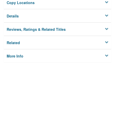
Copy Locations
Details
Reviews, Ratings & Related Titles
Related
More Info