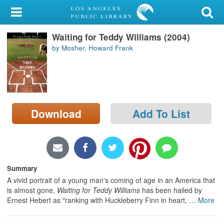
My Account
Waiting for Teddy Williams (2004)
Library Card
by Mosher, Howard Frank
Sign In
Search
Download
Add To List
Locations/Hours (external
page)
Privacy
Summary
A vivid portrait of a young man's coming of age in an America that
is almost gone,
Waiting for Teddy Williams
has been hailed by
Ernest Hebert as "ranking with Huckleberry Finn in heart,
…
More