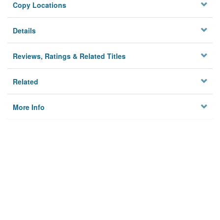
Copy Locations
Details
Reviews, Ratings & Related Titles
Related
More Info