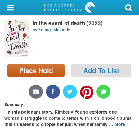
My Account
In the event of death (2023)
Library Card
by Young, Kimberly
Sign In
Search
Place Hold
Add To List
Locations/Hours (external
page)
Privacy
Summary
"In this poignant story, Kimberly Young explores one
woman's struggle to come to terms with a childhood trauma
that threatens to cripple her just when her family
…
More