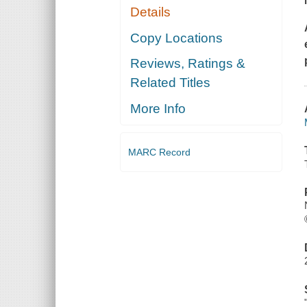
Details
Copy Locations
Reviews, Ratings &
Related Titles
More Info
MARC Record