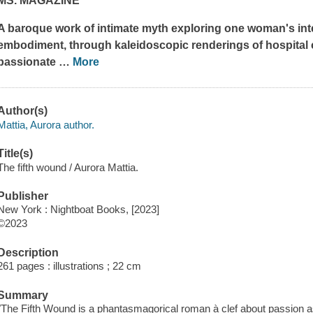
MS. MAGAZINE
A baroque work of intimate myth exploring one woman's int
embodiment, through kaleidoscopic renderings of hospital c
passionate
…
More
Author(s)
Mattia, Aurora author.
Title(s)
The fifth wound / Aurora Mattia.
Publisher
New York : Nightboat Books, [2023]
©2023
Description
261 pages : illustrations ; 22 cm
Summary
"The Fifth Wound is a phantasmagorical roman à clef about passion as 