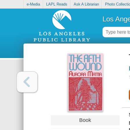
e-Media
LAPL Reads
Ask A Librarian
Photo Collecti
Los Ange
Book