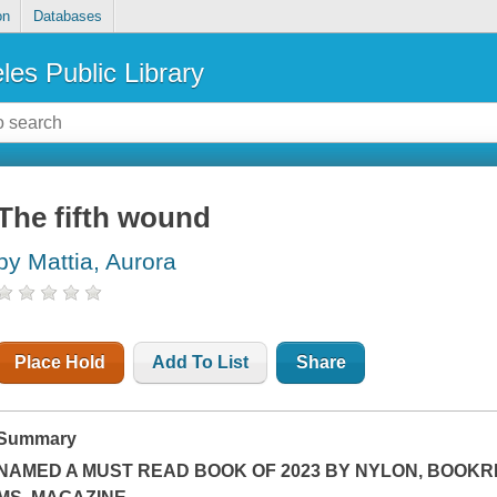
on
Databases
les Public Library
The fifth wound
by Mattia, Aurora
Place Hold
Add To List
Share
Summary
NAMED A MUST READ BOOK OF 2023 BY
NYLON
,
BOOKRI