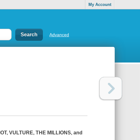
My Account
Advanced
OT,
VULTURE
,
THE MILLIONS
, and