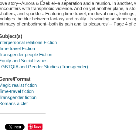
love story--Aurora & Ezekiel--a separation and a reunion. In another, w
encounters with transphobic violence. And on yet another plane, a stor
shatters, and sparkles. Featuring time travel, medieval nuns, knifing
indulges the blur between fantasy and reality. Its winding sentences ope
intimacy of embodiment--both its pain and its pleasures"-- Page 4 of c
Subject(s)
Interpersonal relations Fiction
Time travel Fiction
Transgender people Fiction
Equity and Social Issues
LGBTQIA and Gender Studies (Transgender)
Genre/Format
Magic realist fiction
Time-travel fiction
Transgender fiction
Romans à clef
Save