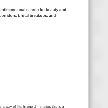
erdimensional search for beauty and
orridors, brutal breakups, and
a way of life. In one dimension, this is a