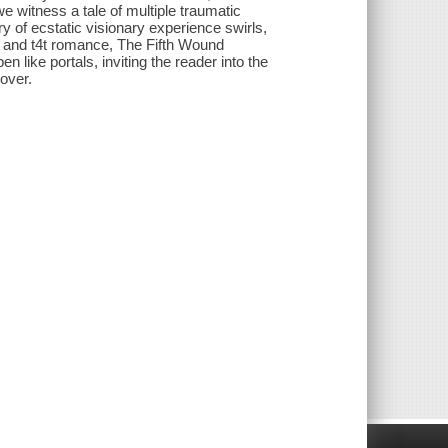
e witness a tale of multiple traumatic
y of ecstatic visionary experience swirls,
s, and t4t romance, The Fifth Wound
n like portals, inviting the reader into the
over.