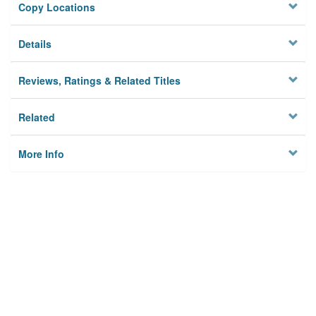
Copy Locations
Details
Reviews, Ratings & Related Titles
Related
More Info