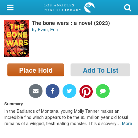
My Account
The bone wars : a novel (2023)
Library Card
by Evan, Erin
Sign In
Search
Place Hold
Add To List
Locations/Hours (external
page)
Privacy
Summary
In the Badlands of Montana, young Molly Tanner makes an
incredible find which appears to be the 65-million-year-old fossil
remains of a winged, flesh-eating monster. This discovery
…
More