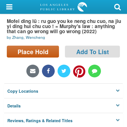
My Account
Mofei ding lü : ru guo you ke neng chu cuo, na jiu
Library Card
yi ding hui chu cuo ! = Murphy's law : anything
that can go wrong will go wrong (2022)
Sign In
by Zhang, Wencheng
Search
Place Hold
Add To List
Locations/Hours (external
page)
Privacy
Copy Locations
Details
Reviews, Ratings & Related Titles