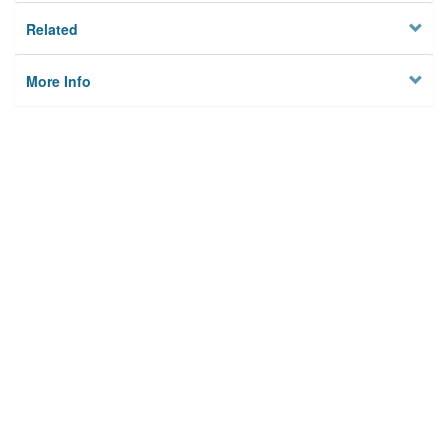
Related
More Info