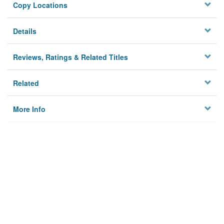
Copy Locations
Details
Reviews, Ratings & Related Titles
Related
More Info