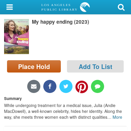
My Account
My happy ending (2023)
Library Card
Sign In
Search
Place Hold
Add To List
Locations/Hours (external
page)
Privacy
Summary
While undergoing treatment for a medical issue, Julia (Andie
MacDowell), a well-known celebrity, hides her identity. Along the
way, she meets three women each with distinct qualities
…
More