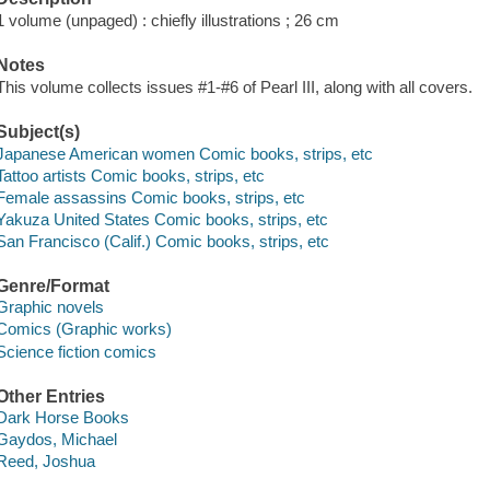
1 volume (unpaged) : chiefly illustrations ; 26 cm
Notes
This volume collects issues #1-#6 of Pearl III, along with all covers.
Subject(s)
Japanese American women Comic books, strips, etc
Tattoo artists Comic books, strips, etc
Female assassins Comic books, strips, etc
Yakuza United States Comic books, strips, etc
San Francisco (Calif.) Comic books, strips, etc
Genre/Format
Graphic novels
Comics (Graphic works)
Science fiction comics
Other Entries
Dark Horse Books
Gaydos, Michael
Reed, Joshua