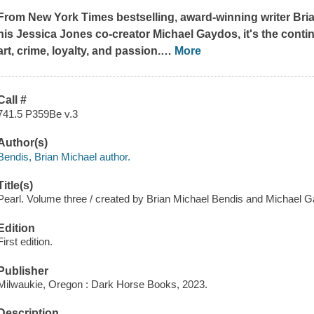
From
New York Times
bestselling, award-winning writer Bri
his
Jessica Jones
co-creator Michael Gaydos, it's the conti
art, crime, loyalty, and passion.
…
More
Call #
741.5 P359Be v.3
Author(s)
Bendis, Brian Michael author.
Title(s)
Pearl. Volume three / created by Brian Michael Bendis and Michael G
Edition
First edition.
Publisher
Milwaukie, Oregon : Dark Horse Books, 2023.
Description