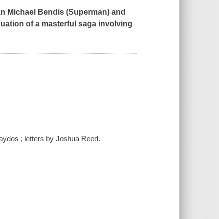
an Michael Bendis (
Superman
) and
nuation of a masterful saga involving
aydos ; letters by Joshua Reed.