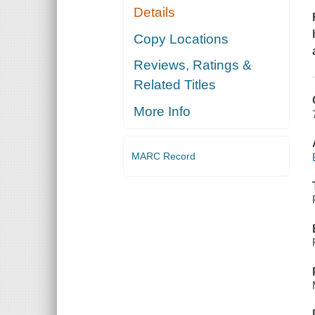
Details
Copy Locations
Reviews, Ratings &
Related Titles
More Info
MARC Record