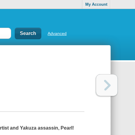
My Account
Advanced
rtist and Yakuza assassin, Pearl!