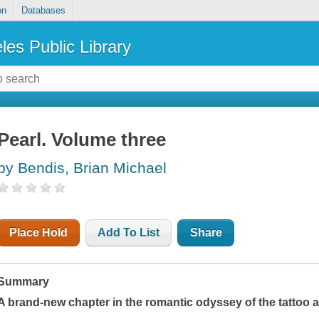
on
Databases
les Public Library
Pearl. Volume three
by Bendis, Brian Michael
Place Hold
Add To List
Share
Summary
A brand-new chapter in the romantic odyssey of the tattoo a