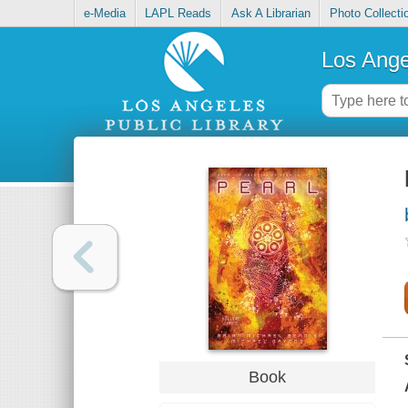
e-Media
LAPL Reads
Ask A Librarian
Photo Collecti
Los Ange
Book