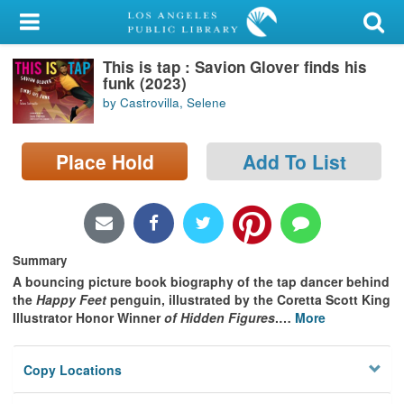
My Account
This is tap : Savion Glover finds his
Library Card
funk (2023)
by Castrovilla, Selene
Sign In
Place Hold
Add To List
Search
Locations/Hours (external
page)
Summary
Privacy
A bouncing picture book biography of the tap dancer behind
the
Happy Feet
penguin, illustrated by the Coretta Scott King
Illustrator Honor Winner
of Hidden Figures
.
…
More
Copy Locations