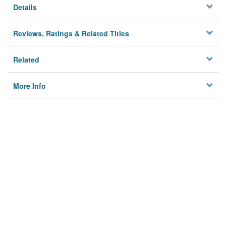
Details
Reviews, Ratings & Related Titles
Related
More Info