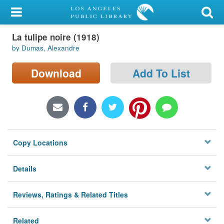
My Account
La tulipe noire (1918)
Library Card
by Dumas, Alexandre
Sign In
Download
Add To List
Search
Locations/Hours (external
page)
Copy Locations
Privacy
Details
Reviews, Ratings & Related Titles
Related