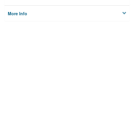
More Info