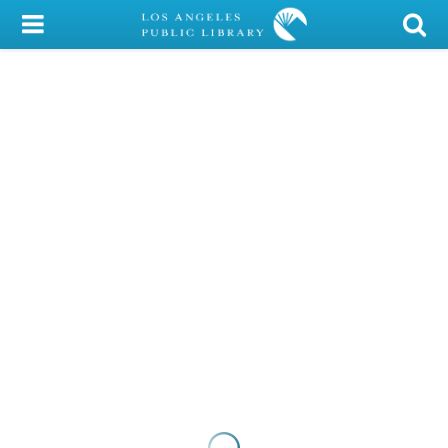
My Account
Library Card
Sign In
Search
Locations/Hours (external
page)
Privacy