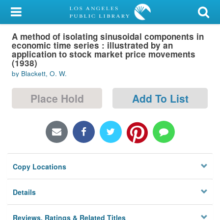
My Account
A method of isolating sinusoidal components in
Library Card
economic time series : illustrated by an
application to stock market price movements
Sign In
(1938)
by Blackett, O. W.
Search
Place Hold
Add To List
Locations/Hours (external
page)
Privacy
Copy Locations
Details
Reviews, Ratings & Related Titles