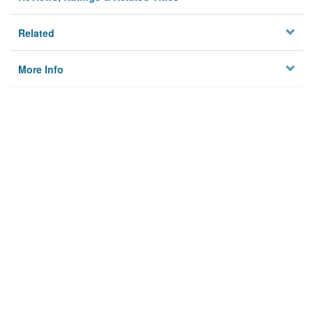
Related
More Info