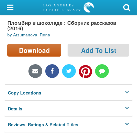
My Account
Пломбир в шоколаде : Сборник рассказов
Library Card
(2016)
by Arzumanova, Rena
Sign In
Download
Add To List
Search
Locations/Hours (external
page)
Privacy
Copy Locations
Details
Reviews, Ratings & Related Titles