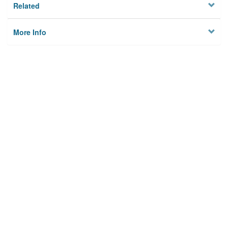
Related
More Info