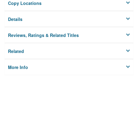
Copy Locations
Details
Reviews, Ratings & Related Titles
Related
More Info