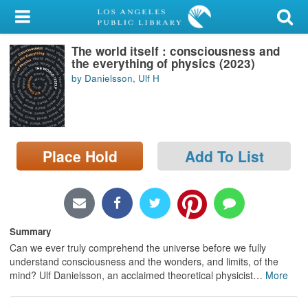
My Account
The world itself : consciousness and
Library Card
the everything of physics (2023)
by Danielsson, Ulf H
Sign In
Search
Place Hold
Add To List
Locations/Hours (external
page)
Privacy
Summary
Can we ever truly comprehend the universe before we fully
understand consciousness and the wonders, and limits, of the
mind? Ulf Danielsson, an acclaimed theoretical physicist
…
More