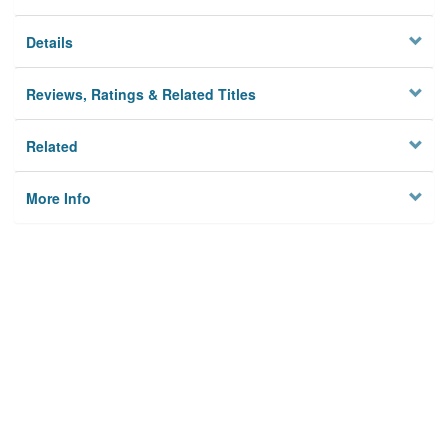
Details
Reviews, Ratings & Related Titles
Related
More Info