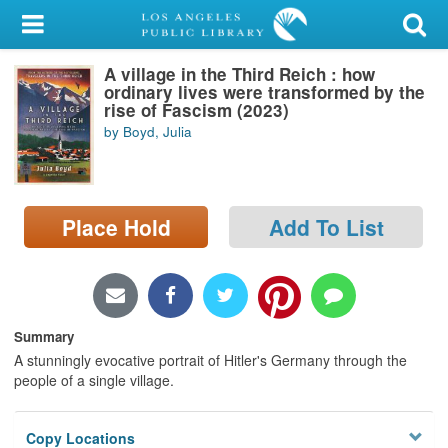
My Account
A village in the Third Reich : how
Library Card
ordinary lives were transformed by the
rise of Fascism (2023)
Sign In
by Boyd, Julia
Search
Place Hold
Add To List
Locations/Hours (external
page)
Privacy
Summary
A stunningly evocative portrait of Hitler's Germany through the
people of a single village.
Copy Locations