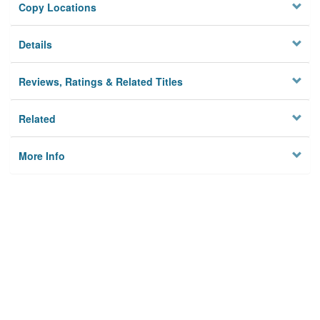
Copy Locations
Details
Reviews, Ratings & Related Titles
Related
More Info