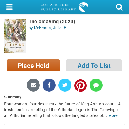
My Account
The cleaving (2023)
Library Card
by McKenna, Juliet E
Sign In
Search
Place Hold
Add To List
Locations/Hours (external
page)
Privacy
Summary
Four women, four destinies - the future of King Arthur's court...A
fresh, feminist retelling of the Arthurian legends The Cleaving is
an Arthurian retelling that follows the tangled stories of
…
More