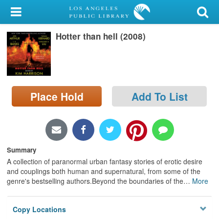
My Account
Hotter than hell (2008)
Library Card
Sign In
Search
Place Hold
Add To List
Locations/Hours (external
page)
Privacy
Summary
A collection of paranormal urban fantasy stories of erotic desire
and couplings both human and supernatural, from some of the
genre's bestselling authors.Beyond the boundaries of the
…
More
Copy Locations