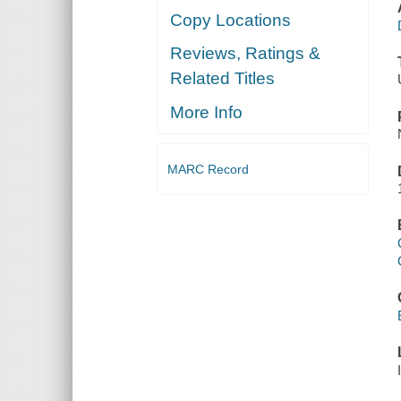
Copy Locations
Reviews, Ratings &
Related Titles
More Info
MARC Record