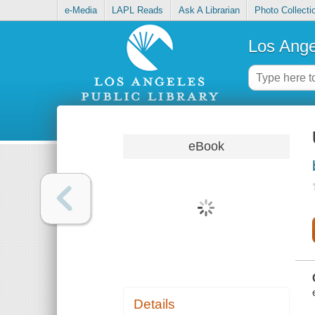
e-Media
LAPL Reads
Ask A Librarian
Photo Collecti
Los Ange
eBook
Details