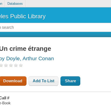
on
Databases
les Public Library
Un crime étrange
by Doyle, Arthur Conan
Download
Add To List
Share
Call #
e-Book