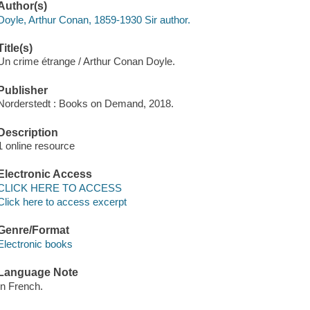
Author(s)
Doyle, Arthur Conan, 1859-1930 Sir author.
Title(s)
Un crime étrange / Arthur Conan Doyle.
Publisher
Norderstedt : Books on Demand, 2018.
Description
1 online resource
Electronic Access
CLICK HERE TO ACCESS
Click here to access excerpt
Genre/Format
Electronic books
Language Note
In French.