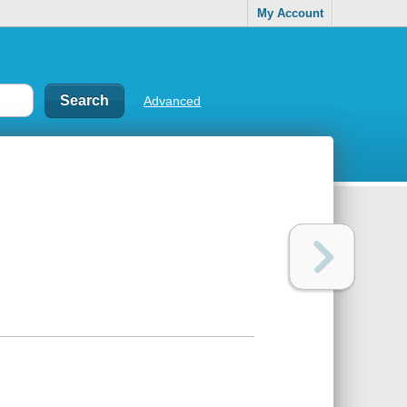
My Account
Advanced