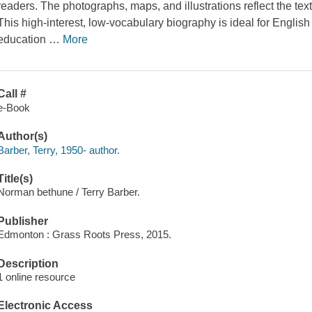
readers. The photographs, maps, and illustrations reflect the te
This high-interest, low-vocabulary biography is ideal for Engli
education
…
More
Call #
e-Book
Author(s)
Barber, Terry, 1950- author.
Title(s)
Norman bethune / Terry Barber.
Publisher
Edmonton : Grass Roots Press, 2015.
Description
1 online resource
Electronic Access