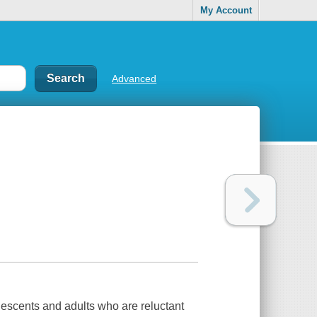
My Account
Advanced
lescents and adults who are reluctant