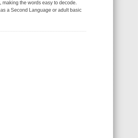
xt, making the words easy to decode.
sh as a Second Language or adult basic