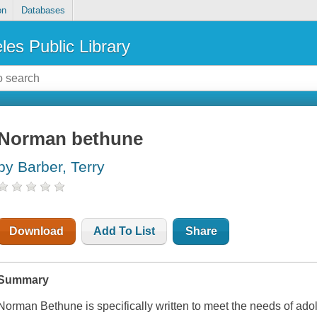
on
Databases
les Public Library
Norman bethune
by Barber, Terry
Download
Add To List
Share
Summary
Norman Bethune is specifically written to meet the needs of ado