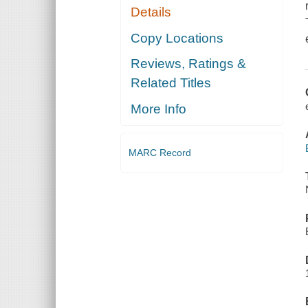
Details
Copy Locations
Reviews, Ratings &
Related Titles
More Info
MARC Record