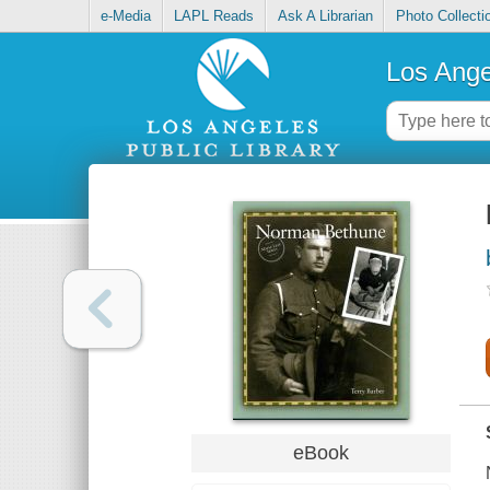
e-Media
LAPL Reads
Ask A Librarian
Photo Collecti
Los Ange
eBook