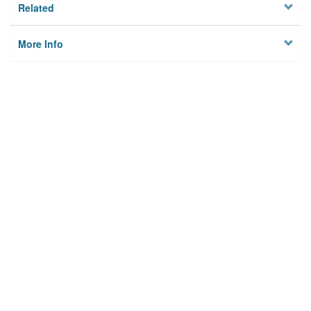
Related
More Info