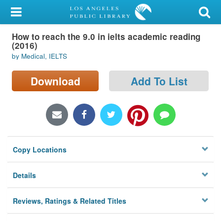
My Account
How to reach the 9.0 in ielts academic reading
Library Card
(2016)
by Medical, IELTS
Sign In
Download
Add To List
Search
Locations/Hours (external
page)
Privacy
Copy Locations
Details
Reviews, Ratings & Related Titles