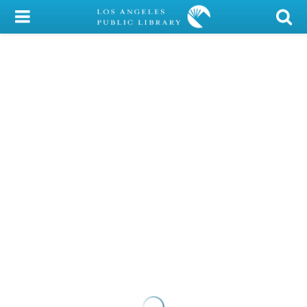
My Account
Library Card
Sign In
Search
Locations/Hours (external
page)
Privacy