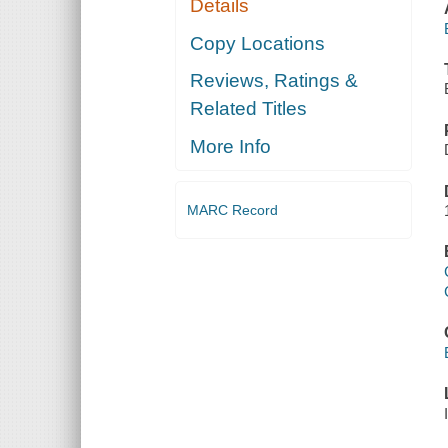
Details
Copy Locations
Reviews, Ratings &
Related Titles
More Info
MARC Record