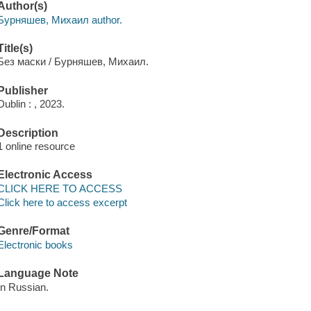
Author(s)
Бурняшев, Михаил author.
Title(s)
Без маски / Бурняшев, Михаил.
Publisher
Dublin : , 2023.
Description
1 online resource
Electronic Access
CLICK HERE TO ACCESS
Click here to access excerpt
Genre/Format
Electronic books
Language Note
In Russian.