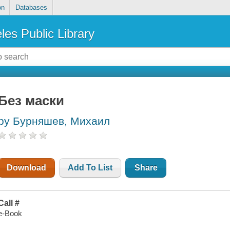
on
Databases
les Public Library
Без маски
by Бурняшев, Михаил
Download
Add To List
Share
Call #
e-Book