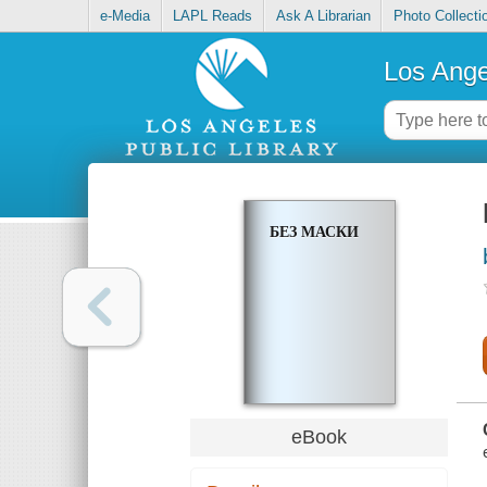
e-Media
LAPL Reads
Ask A Librarian
Photo Collecti
Los Ange
БЕЗ МАСКИ
eBook