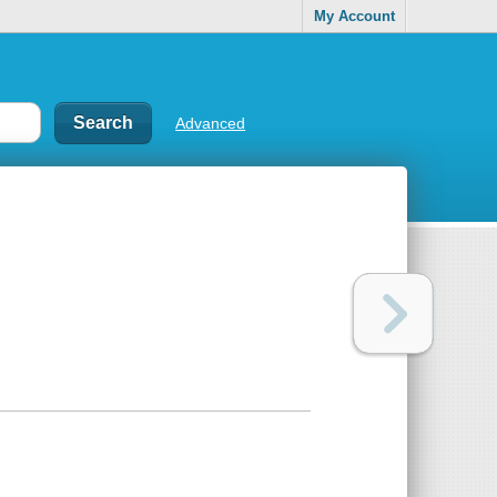
My Account
Advanced