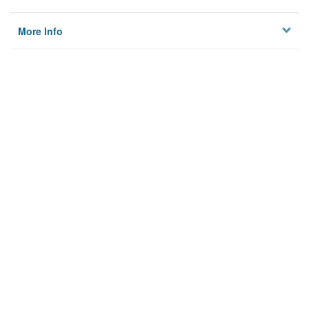
More Info