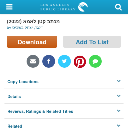
My Account
מכתב קטן לאמא (2022)
Library Card
by זינגר, יצחק בשביס
Sign In
Download
Add To List
Search
Locations/Hours (external
page)
Copy Locations
Privacy
Details
Reviews, Ratings & Related Titles
Related