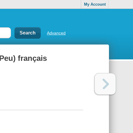
My Account
Advanced
 Peu) français