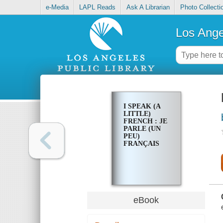
e-Media
LAPL Reads
Ask A Librarian
Photo Collecti
Los Ange
I SPEAK (A
LITTLE)
FRENCH : JE
PARLE (UN
PEU)
FRANÇAIS
eBook