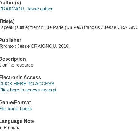
Author(s)
CRAIGNOU, Jesse author.
Title(s)
I speak (a little) french : Je Parle (Un Peu) français / Jesse CRAIGN
Publisher
Toronto : Jesse CRAIGNOU, 2018.
Description
1 online resource
Electronic Access
CLICK HERE TO ACCESS
Click here to access excerpt
Genre/Format
Electronic books
Language Note
In French.