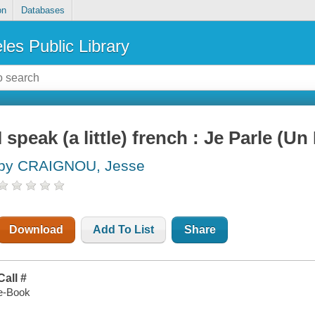
on
Databases
les Public Library
I speak (a little) french : Je Parle (Un
by CRAIGNOU, Jesse
Download
Add To List
Share
Call #
e-Book