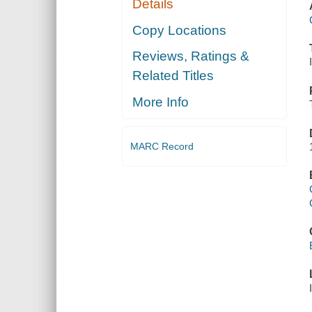
Details
Copy Locations
Reviews, Ratings &
Related Titles
More Info
MARC Record