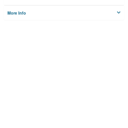
More Info