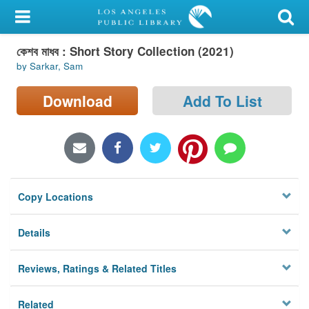
My Account
কেশব মাধব : Short Story Collection (2021)
Library Card
by Sarkar, Sam
Sign In
Download
Add To List
Search
Locations/Hours (external
page)
Copy Locations
Privacy
Details
Reviews, Ratings & Related Titles
Related