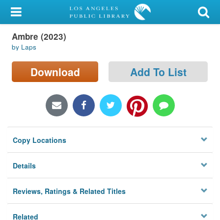
My Account
Ambre (2023)
Library Card
by Laps
Sign In
Download
Add To List
Search
Locations/Hours (external
page)
Copy Locations
Privacy
Details
Reviews, Ratings & Related Titles
Related