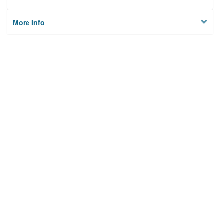
More Info