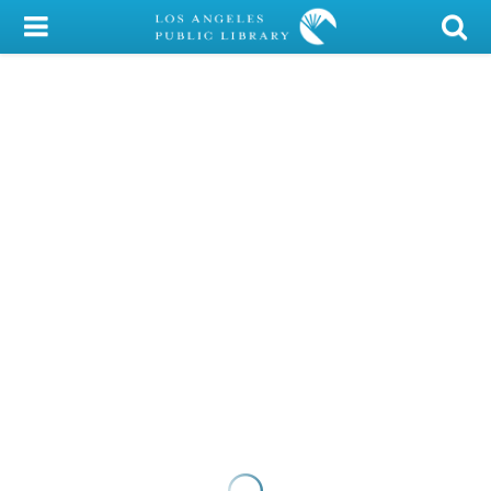
My Account
Library Card
Sign In
Search
Locations/Hours (external
page)
Privacy