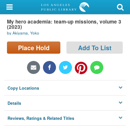
My Account
My hero academia: team-up missions, volume 3
Library Card
(2023)
by Akiyama, Yoko
Sign In
Place Hold
Add To List
Search
Locations/Hours (external
page)
Privacy
Copy Locations
Details
Reviews, Ratings & Related Titles