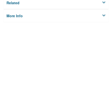
Related
More Info