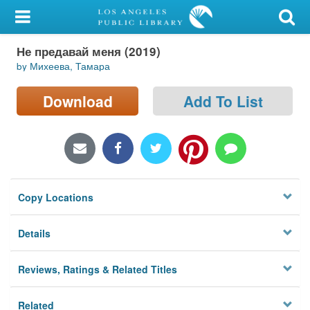
My Account
Не предавай меня (2019)
Library Card
by Михеева, Тамара
Sign In
Download
Add To List
Search
Locations/Hours (external
page)
Copy Locations
Privacy
Details
Reviews, Ratings & Related Titles
Related