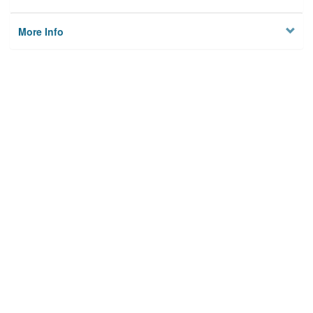
More Info