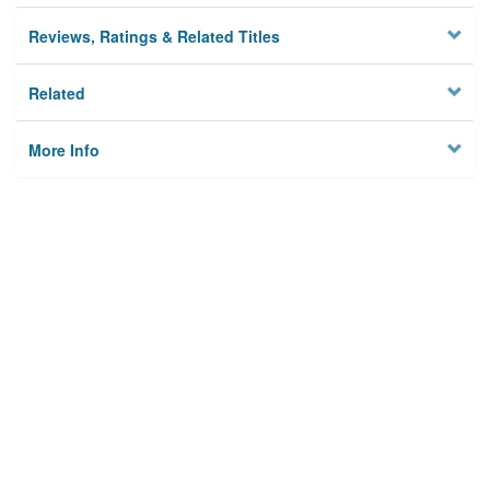
Reviews, Ratings & Related Titles
Related
More Info