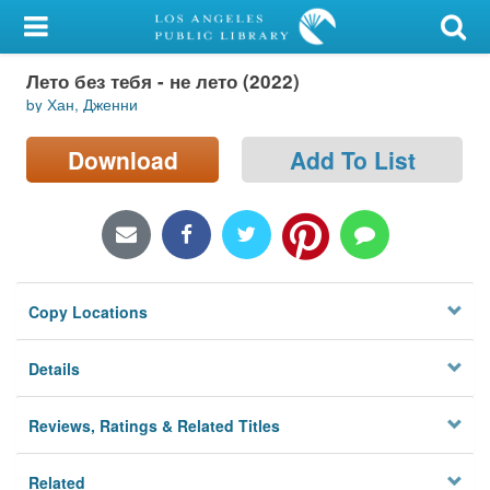
My Account
Лето без тебя - не лето (2022)
Library Card
by Хан, Дженни
Sign In
Download
Add To List
Search
Locations/Hours (external
page)
Copy Locations
Privacy
Details
Reviews, Ratings & Related Titles
Related