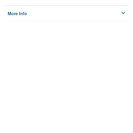
More Info