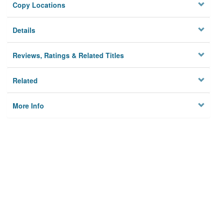
Copy Locations
Details
Reviews, Ratings & Related Titles
Related
More Info