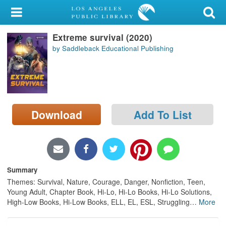
My Account
Extreme survival (2020)
Library Card
by Saddleback Educational Publishing
Sign In
Search
Download
Add To List
Locations/Hours (external
page)
Privacy
Summary
Themes: Survival, Nature, Courage, Danger, Nonfiction, Teen,
Young Adult, Chapter Book, Hi-Lo, Hi-Lo Books, Hi-Lo Solutions,
High-Low Books, Hi-Low Books, ELL, EL, ESL, Struggling
…
More