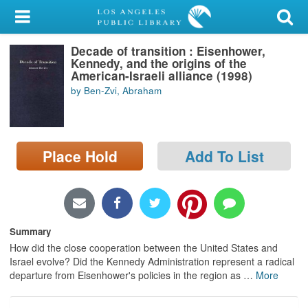
My Account
Decade of transition : Eisenhower,
Library Card
Kennedy, and the origins of the
American-Israeli alliance (1998)
Sign In
by Ben-Zvi, Abraham
Search
Place Hold
Add To List
Locations/Hours (external
page)
Privacy
Summary
How did the close cooperation between the United States and
Israel evolve? Did the Kennedy Administration represent a radical
departure from Eisenhower's policies in the region as
…
More