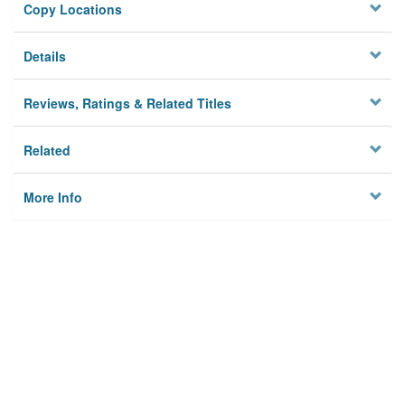
Copy Locations
Details
Reviews, Ratings & Related Titles
Related
More Info