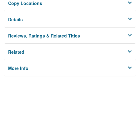
Copy Locations
Details
Reviews, Ratings & Related Titles
Related
More Info