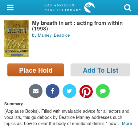
My Account
My breath in art : acting from within
Library Card
(1998)
by Manley, Beatrice
Sign In
Search
Place Hold
Add To List
Locations/Hours (external
page)
Privacy
Summary
(Applause Books). Filled with invaluable advice for all actors and
vocalists, this guidebook by Beatrice Manley addresses such
topics as: how to clear the body of emotional debris * how
…
More