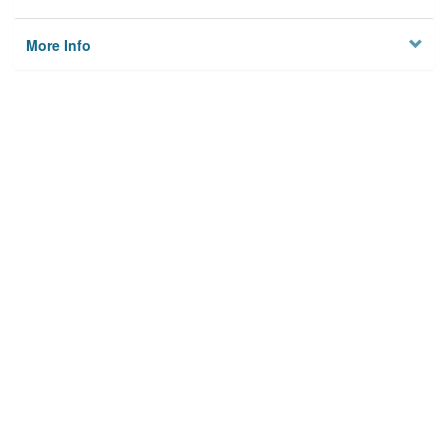
More Info