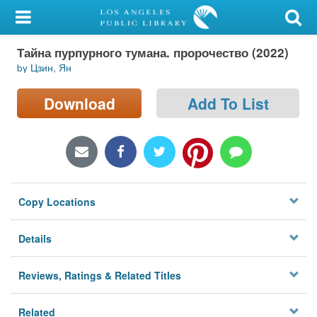
My Account
Тайна пурпурного тумана. пророчество (2022)
Library Card
by Цзин, Ян
Sign In
Download
Add To List
Search
Locations/Hours (external
page)
Copy Locations
Privacy
Details
Reviews, Ratings & Related Titles
Related