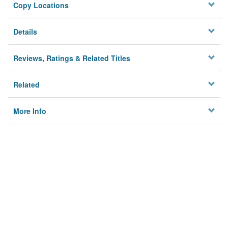
Copy Locations
Details
Reviews, Ratings & Related Titles
Related
More Info