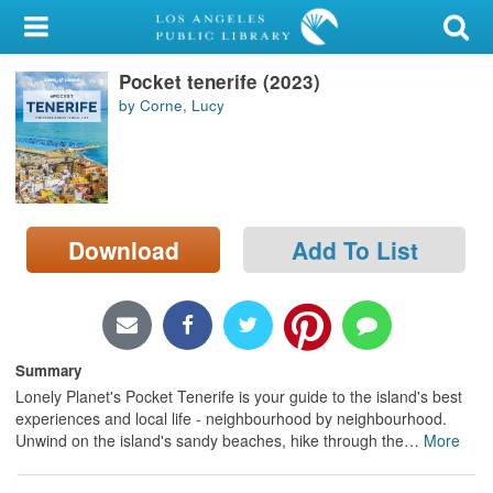
My Account
Pocket tenerife (2023)
Library Card
by Corne, Lucy
Sign In
Search
Download
Add To List
Locations/Hours (external
page)
Privacy
Summary
Lonely Planet's Pocket Tenerife is your guide to the island's best
experiences and local life - neighbourhood by neighbourhood.
Unwind on the island's sandy beaches, hike through the
…
More