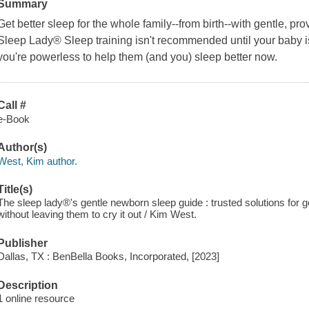
Summary
Get better sleep for the whole family--from birth--with gentle, pr
Sleep Lady® Sleep training isn't recommended until your baby i
you're powerless to help them (and you) sleep better now.
Call #
e-Book
Author(s)
West, Kim author.
Title(s)
The sleep lady®'s gentle newborn sleep guide : trusted solutions for g
without leaving them to cry it out / Kim West.
Publisher
Dallas, TX : BenBella Books, Incorporated, [2023]
Description
1 online resource