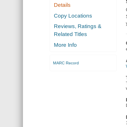
Details
Copy Locations
Reviews, Ratings &
Related Titles
More Info
MARC Record