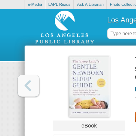
e-Media
LAPL Reads
Ask A Librarian
Photo Collecti
Los Ange
eBook