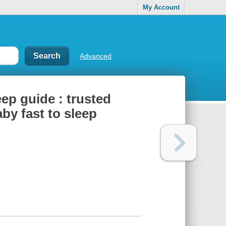
My Account
Advanced
ep guide : trusted
by fast to sleep