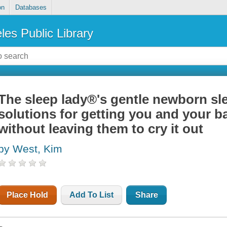
on
Databases
les Public Library
The sleep lady®'s gentle newborn sle
solutions for getting you and your ba
without leaving them to cry it out
by West, Kim
Place Hold
Add To List
Share