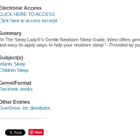
Electronic Access
CLICK HERE TO ACCESS
Click here to access excerpt
Summary
"In The Sleep Lady®'s Gentle Newborn Sleep Guide, West offers gen
and easy-to-apply ways to help your newborn sleep"-- Provided by pub
Subject(s)
Infants Sleep
Children Sleep
Genre/Format
Electronic books
Other Entries
OverDrive, Inc distributor.
Save