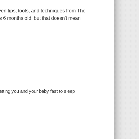
oven tips, tools, and techniques from The
s 6 months old, but that doesn't mean
etting you and your baby fast to sleep