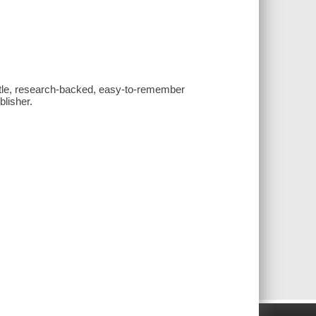
tle, research-backed, easy-to-remember
lisher.