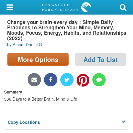
My Account
Change your brain every day : Simple Daily
Library Card
Practices to Strengthen Your Mind, Memory,
Moods, Focus, Energy, Habits, and Relationships
Sign In
(2023)
by Amen, Daniel G
Search
More Options
Add To List
Locations/Hours (external
page)
Privacy
Summary
366 Days to a Better Brain, Mind & Life
Copy Locations