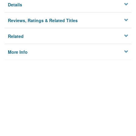
Details
Reviews, Ratings & Related Titles
Related
More Info