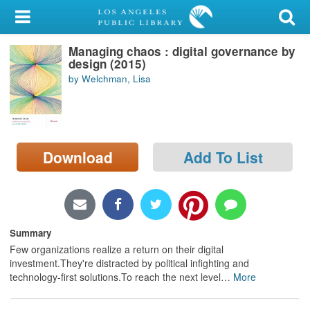
My Account
Managing chaos : digital governance by
Library Card
design (2015)
by Welchman, Lisa
Sign In
Search
Download
Add To List
Locations/Hours (external
page)
Privacy
Summary
Few organizations realize a return on their digital
investment.They're distracted by political infighting and
technology-first solutions.To reach the next level
…
More