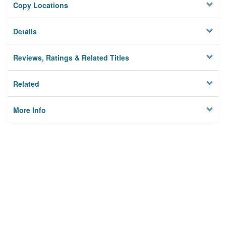
Copy Locations
Details
Reviews, Ratings & Related Titles
Related
More Info