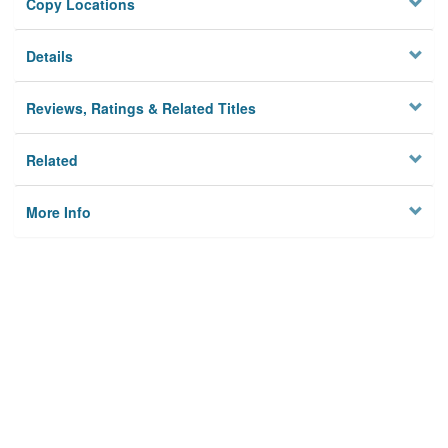
Copy Locations
Details
Reviews, Ratings & Related Titles
Related
More Info