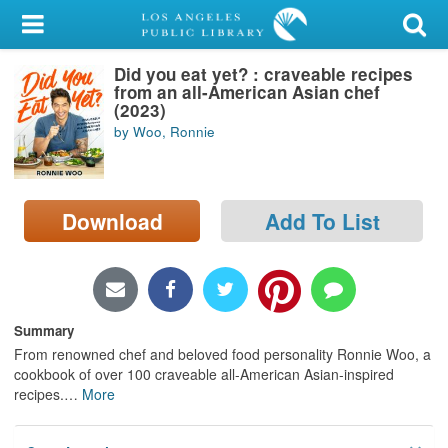
My Account
Did you eat yet? : craveable recipes
Library Card
from an all-American Asian chef
(2023)
Sign In
by Woo, Ronnie
Search
Download
Add To List
Locations/Hours (external
page)
Privacy
Summary
From renowned chef and beloved food personality Ronnie Woo, a
cookbook of over 100 craveable all-American Asian-inspired
recipes.
…
More