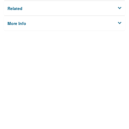
Related
More Info