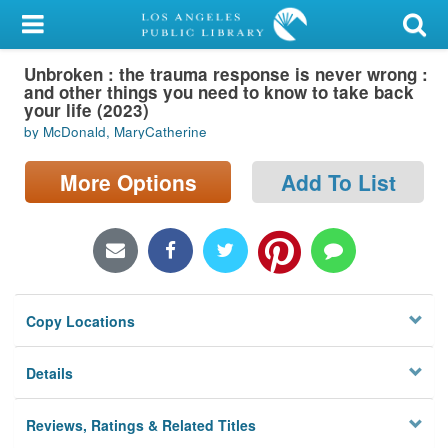
My Account
Unbroken : the trauma response is never wrong :
Library Card
and other things you need to know to take back
your life (2023)
Sign In
by McDonald, MaryCatherine
Search
More Options
Add To List
Locations/Hours (external
page)
Privacy
Copy Locations
Details
Reviews, Ratings & Related Titles