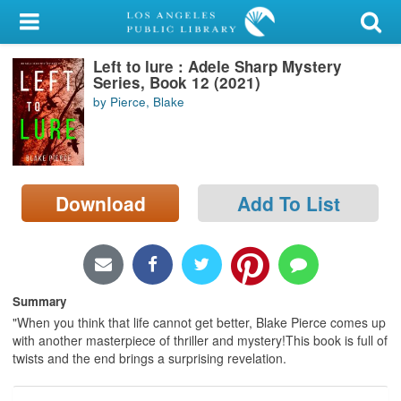
My Account
Left to lure : Adele Sharp Mystery
Library Card
Series, Book 12 (2021)
by Pierce, Blake
Sign In
Search
Download
Add To List
Locations/Hours (external
page)
Privacy
Summary
"When you think that life cannot get better, Blake Pierce comes up
with another masterpiece of thriller and mystery!This book is full of
twists and the end brings a surprising revelation.