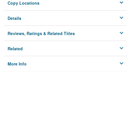
Copy Locations
Details
Reviews, Ratings & Related Titles
Related
More Info