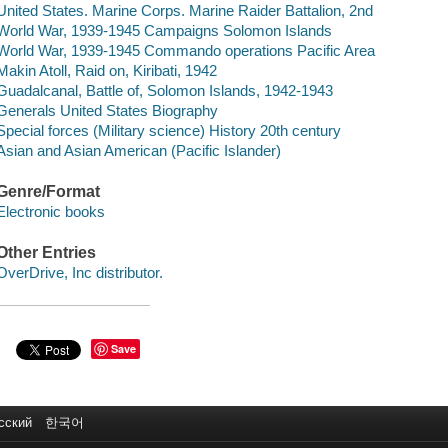
United States. Marine Corps. Marine Raider Battalion, 2nd
World War, 1939-1945 Campaigns Solomon Islands
World War, 1939-1945 Commando operations Pacific Area
Makin Atoll, Raid on, Kiribati, 1942
Guadalcanal, Battle of, Solomon Islands, 1942-1943
Generals United States Biography
Special forces (Military science) History 20th century
Asian and Asian American (Pacific Islander)
Genre/Format
Electronic books
Other Entries
OverDrive, Inc distributor.
Save
сский
한국어