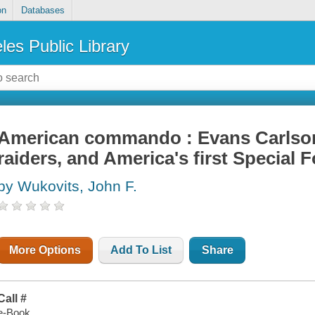
on
Databases
les Public Library
American commando : Evans Carlson
raiders, and America's first Special 
by Wukovits, John F.
More Options
Add To List
Share
Call #
e-Book