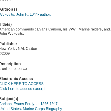
Author(s)
Wukovits, John F., 1944- author.
Title(s)
American commando : Evans Carlson, his WWII Marine raiders, and Am
John Wukovits.
Publisher
New York : NAL Caliber
©2009
Description
1 online resource
Electronic Access
CLICK HERE TO ACCESS
Click here to access excerpt
Subject(s)
Carlson, Evans Fordyce, 1896-1947
United States. Marine Corps Biography