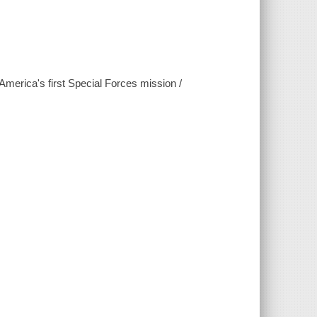
erica's first Special Forces mission /