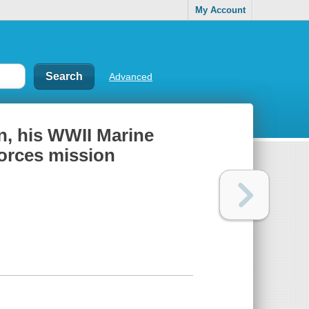
My Account
Advanced
, his WWII Marine
Forces mission