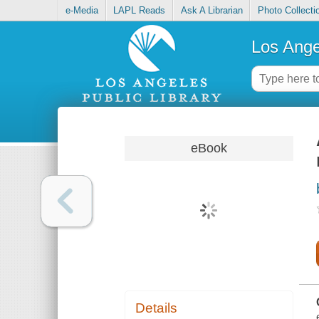
e-Media
LAPL Reads
Ask A Librarian
Photo Collecti
Los Ange
eBook
Details