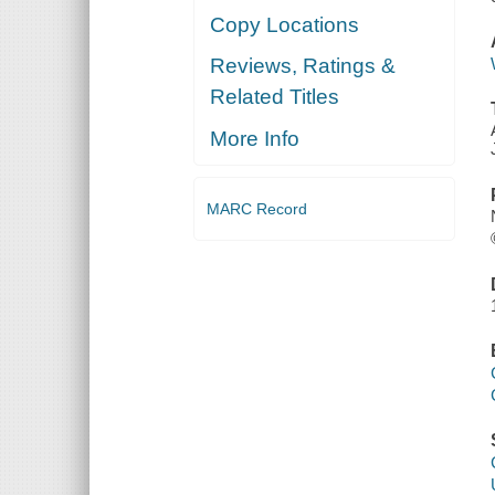
Copy Locations
Reviews, Ratings &
Related Titles
More Info
MARC Record