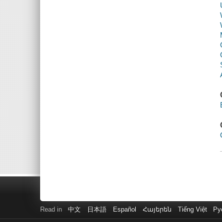
Read in
中文
日本語
Español
Հայերեն
Tiếng Việt
Ру