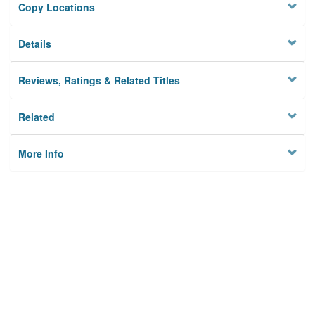
Copy Locations
Details
Reviews, Ratings & Related Titles
Related
More Info