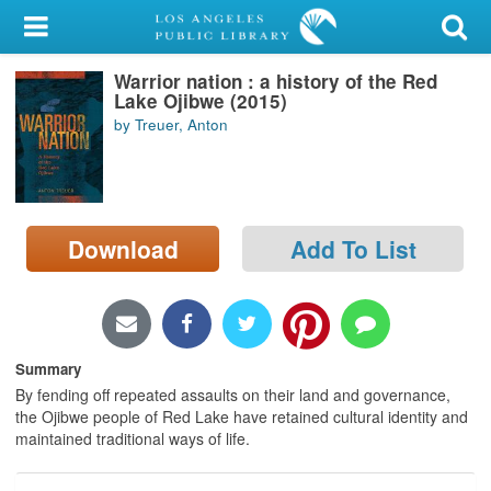
My Account
Warrior nation : a history of the Red
Library Card
Lake Ojibwe (2015)
by Treuer, Anton
Sign In
Search
Download
Add To List
Locations/Hours (external
page)
Privacy
Summary
By fending off repeated assaults on their land and governance,
the Ojibwe people of Red Lake have retained cultural identity and
maintained traditional ways of life.