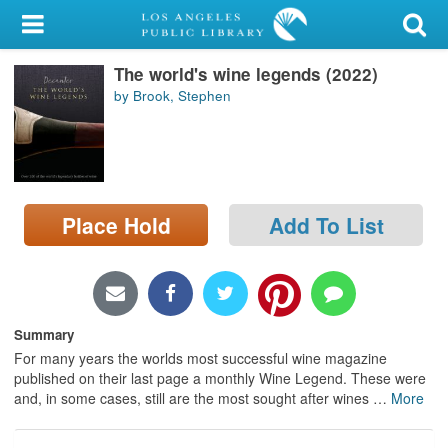
My Account
The world's wine legends (2022)
Library Card
by Brook, Stephen
Sign In
Search
Place Hold
Add To List
Locations/Hours (external
page)
Privacy
Summary
For many years the worlds most successful wine magazine
published on their last page a monthly Wine Legend. These were
and, in some cases, still are the most sought after wines
…
More