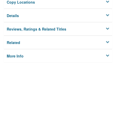
Copy Locations
Details
Reviews, Ratings & Related Titles
Related
More Info