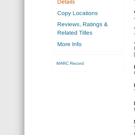
Details
Copy Locations
Reviews, Ratings &
Related Titles
More Info
MARC Record