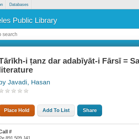
on
Databases
les Public Library
Tārīkh-i ṭanz dar adabīyāt-i Fārsī = 
literature
by Javadi, Hasan
Place Hold
Add To List
Share
Call #
Pe 891.509 J41