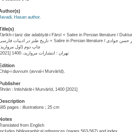
Author(s)
Javadi, Hasan author.
Title(s)
Tārīkh-i ṭanz dar adabīyāt-i Fārsī = Satire in Persian literature / Duktu
تاریخ طنز در ادبيات فارسی = Satire in Persian literature /
چاپ دوم (اول مروارید)
تهران : انتشارات مروارید، 1400 [2021]
Edition
Chāp-i duvvum (avval-i Murvārīd).
Publisher
Tihrān : Intishārāt-i Murvārīd, 1400 [2021]
Description
585 pages : illustrations ; 25 cm
Notes
Translated from English
Includes bibliographical references (pages 563-567) and index