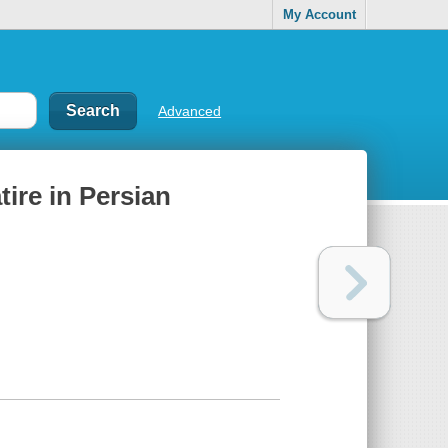
My Account
Advanced
Satire in Persian