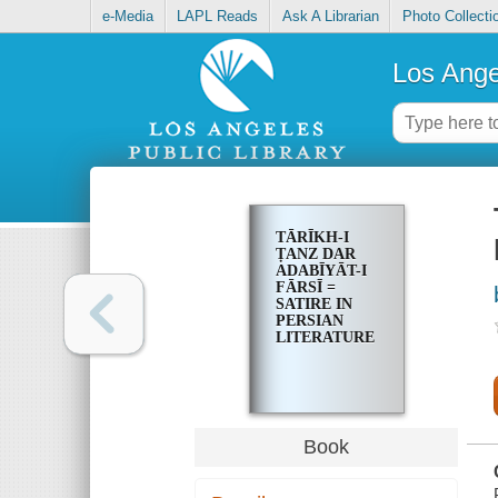
e-Media
LAPL Reads
Ask A Librarian
Photo Collecti
Los Ange
TĀRĪKH-I
ṬANZ DAR
ADABĪYĀT-I
FĀRSĪ =
SATIRE IN
PERSIAN
LITERATURE
Book