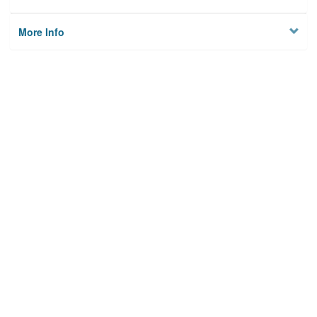
More Info