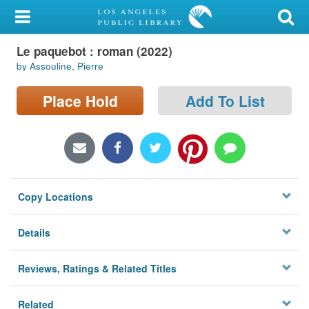
My Account
Le paquebot : roman (2022)
Library Card
by Assouline, Pierre
Sign In
Place Hold
Add To List
Search
Locations/Hours (external
page)
Copy Locations
Privacy
Details
Reviews, Ratings & Related Titles
Related