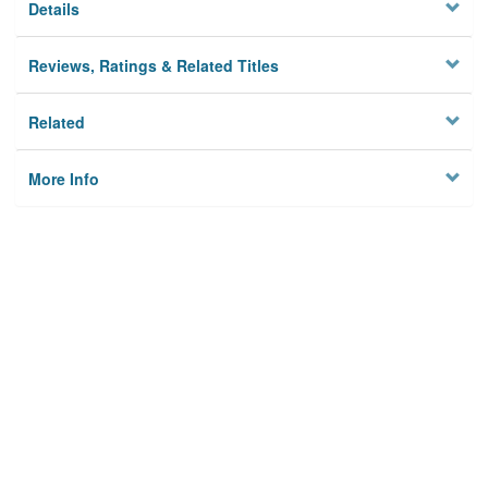
Details
Reviews, Ratings & Related Titles
Related
More Info