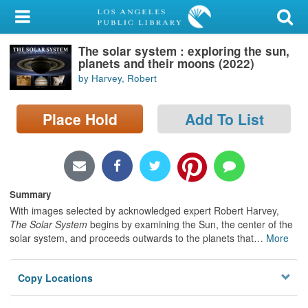
My Account
The solar system : exploring the sun,
Library Card
planets and their moons (2022)
by Harvey, Robert
Sign In
Place Hold
Add To List
Search
Locations/Hours (external
page)
Summary
Privacy
With images selected by acknowledged expert Robert Harvey,
The Solar System
begins by examining the Sun, the center of the
solar system, and proceeds outwards to the planets that
…
More
Copy Locations